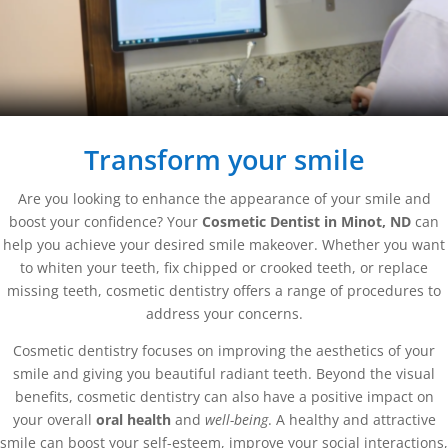
Transform your smile
Are you looking to enhance the appearance of your smile and
boost your confidence? Your
Cosmetic Dentist in Minot, ND
can
help you achieve your desired smile makeover. Whether you want
to whiten your teeth, fix chipped or crooked teeth, or replace
missing teeth, cosmetic dentistry offers a range of procedures to
address your concerns.
Cosmetic dentistry focuses on improving the aesthetics of your
smile and giving you beautiful radiant teeth. Beyond the visual
benefits, cosmetic dentistry can also have a positive impact on
your overall
oral health
and
well-being
. A healthy and attractive
smile can boost your self-esteem, improve your social interactions,