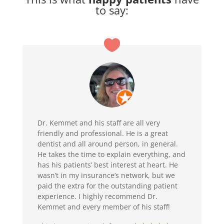
to say:
Dr. Kemmet and his staff are all very
friendly and professional. He is a great
dentist and all around person, in general.
He takes the time to explain everything, and
has his patients’ best interest at heart. He
wasn’t in my insurance’s network, but we
paid the extra for the outstanding patient
experience. I highly recommend Dr.
Kemmet and every member of his staff!