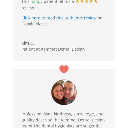
★★★★★
This
happy
patient left us a
review.
Click here to read this authentic review
on
Google Places.
Kim C.
Patient at Kemmet Dental Design
Professionalism, kindness, knowledge, and
quality describe the Kemmet Dental Design
team! The dental hygienists are so gentle,