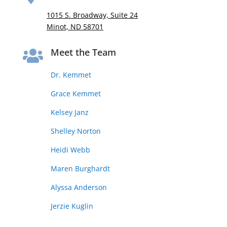
1015 S. Broadway, Suite 24
Minot, ND 58701
Meet the Team

Dr. Kemmet
Grace Kemmet
Kelsey Janz
Shelley Norton
Heidi Webb
Maren Burghardt
Alyssa Anderson
Jerzie Kuglin