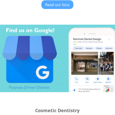
Read our bios
Cosmetic Dentistry