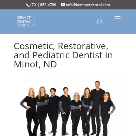
(701) 852-4789
info@kemmetdental.com
Cosmetic, Restorative,
and Pediatric Dentist in
Minot, ND