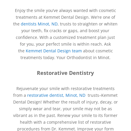
Enjoy the smile you’ve always wanted with cosmetic
treatments at Kemmet Dental Design. We’re one of
the
dentists Minot, ND
, trusts to straighten or whiten
your teeth, fix cracks or gaps, and boost your
confidence. With a customized treatment plan just
for you, your perfect smile is within reach. Ask
the
Kemmet Dental Design team
about cosmetic
treatments today. Your Orthodontist in Minot.
Restorative Dentistry
Rejuvenate your smile with restorative treatments
from a
restorative dentist, Minot, ND
trusts–
Kemmet
Dental Design
! Whether the result of injury, decay, or
simply wear and tear, your smile may not be as
vibrant as in the past. Renew your smile to its former
health with a comprehensive list of restorative
procedures from Dr. Kemmet. Improve your form