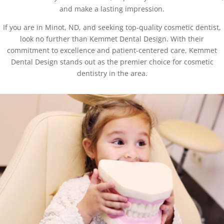
and make a lasting impression.
If you are in Minot, ND, and seeking top-quality cosmetic dentist,
look no further than Kemmet Dental Design. With their
commitment to excellence and patient-centered care, Kemmet
Dental Design stands out as the premier choice for cosmetic
dentistry in the area.