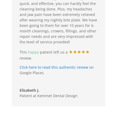
quick, and effective, you can hardly feel the
cleaning being done. Plus, my headaches
and jaw pain have been extremely relieved
after wearing my nightly bite plate. We have
been going to them for over 10 years for 6-
month cleanings, crowns, fillings, and other
repair needs and are very impressed with
the level of service provided!
★★★★★
This
happy
patient left us a
review.
Click here to read this authentic review
on
Google Places.
Elizabeth J.
Patient at Kemmet Dental Design