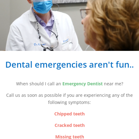
Dental emergencies aren't fun..
When should I call an
Emergency Dentist
near me?
Call us as soon as possible if you are experiencing any of the
following symptoms:
Chipped teeth
Cracked teeth
Missing teeth