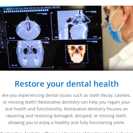
Restore your dental health
Are you experiencing dental issues such as tooth decay, cavities,
or missing teeth? Restorative dentistry can help you regain your
oral health and functionality. Restorative dentistry focuses on
repairing and restoring damaged, decayed, or missing teeth,
allowing you to enjoy a healthy and fully functioning smile.