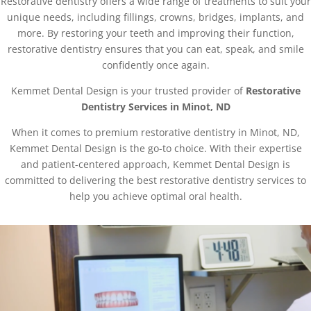
Restorative dentistry offers a wide range of treatments to suit your
unique needs, including fillings, crowns, bridges, implants, and
more. By restoring your teeth and improving their function,
restorative dentistry ensures that you can eat, speak, and smile
confidently once again.
Kemmet Dental Design is your trusted provider of
Restorative
Dentistry Services in Minot, ND
When it comes to premium restorative dentistry in Minot, ND,
Kemmet Dental Design is the go-to choice. With their expertise
and patient-centered approach, Kemmet Dental Design is
committed to delivering the best restorative dentistry services to
help you achieve optimal oral health.