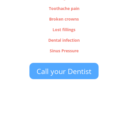
Toothache pain
Broken crowns
Lost fillings
Dental infection
Sinus Pressure
Call your Dentist