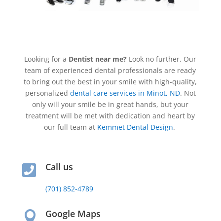
Looking for a
Dentist near me?
Look no further. Our
team of experienced dental professionals are ready
to bring out the best in your smile with high-quality,
personalized
dental care services in Minot, ND
. Not
only will your smile be in great hands, but your
treatment will be met with dedication and heart by
our full team at
Kemmet Dental Design
.
Call us

(701) 852-4789
Google Maps
