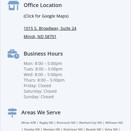

Office Location
(Click for Google Maps)
1015 S. Broadway, Suite 24
Minot, ND 58701

Business Hours
Mon: 8:00 – 5:00pm
Tues: 8:00 – 5:00pm
Wed: 8:00 – 5:00pm
Thurs: 8:00 – 5:00pm
Friday: Closed
Saturday: Closed
Sunday: Closed

Areas We Serve
Minot AFB | Rugby ND | Bismarck ND | Watford City ND | Williston ND
| Stanley ND | Mandan ND | Dickinson ND | Beulah ND | Velva ND |