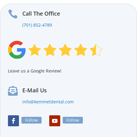

Call The Office
(701) 852-4789
Leave us a Google Review!

E-Mail Us
info@kemmetdental.com
Follow
Follow