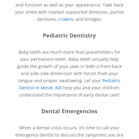
and function as well as your appearance. Take back
your smile with implant supported dentures, partial
dentures,
crowns
, and bridges.
Pediatric Dentistry
Baby teeth are much more than placeholders for
your permanent teeth. Baby teeth actually help
guide the growth of your jaws in both a front-back
and side-side dimension with forces from your
tongue and proper swallowing. Let your
Pediatric
Dentist in Minot, ND
help you and your children
understand the importance of early dental care!
Dental Emergencies
When a dental crisis occurs, it’s time to call your
emergency dentist to discuss the symptoms you are