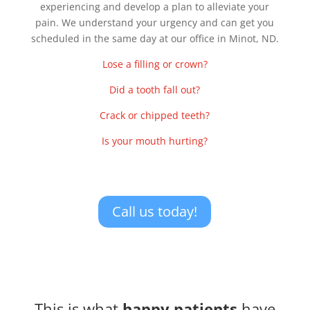
experiencing and develop a plan to alleviate your
pain. We understand your urgency and can get you
scheduled in the same day at our office in Minot, ND.
Lose a filling or crown?
Did a tooth fall out?
Crack or chipped teeth?
Is your mouth hurting?
Call us today!
This is what
happy patients
have