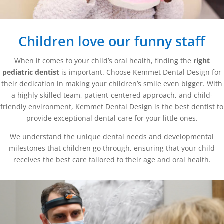
Children love our funny staff
When it comes to your child’s oral health, finding the
right
pediatric dentist
is important. Choose Kemmet Dental Design for
their dedication in making your children’s smile even bigger. With
a highly skilled team, patient-centered approach, and child-
friendly environment, Kemmet Dental Design is the best dentist to
provide exceptional dental care for your little ones.
We understand the unique dental needs and developmental
milestones that children go through, ensuring that your child
receives the best care tailored to their age and oral health.